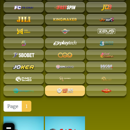
Page
1
PETIR62