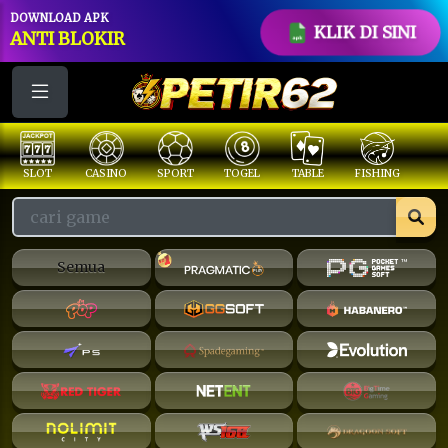
DOWNLOAD APK
KLIK DI SINI
ANTI BLOKIR
SLOT
CASINO
SPORT
TOGEL
TABLE
FISHING
COC
Semua