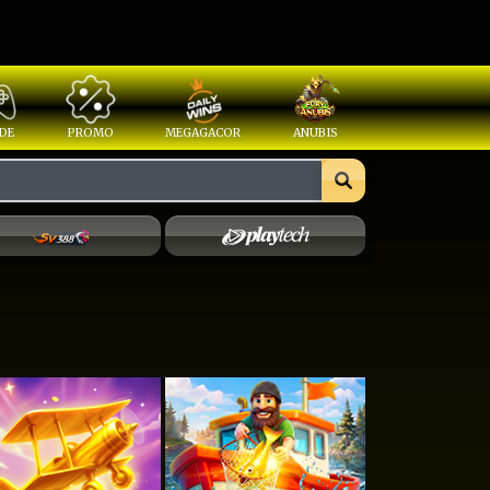
DE
PROMO
MEGAGACOR
ANUBIS