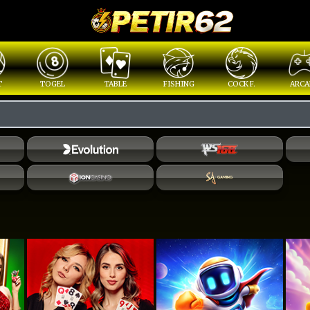
T
TOGEL
TABLE
FISHING
COCK F.
ARCA