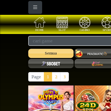
HOME
SLOT
CASINO
SPOR
Semua
Page
1
2
3