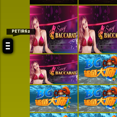
PETIR62