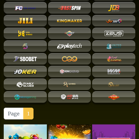
Page
1