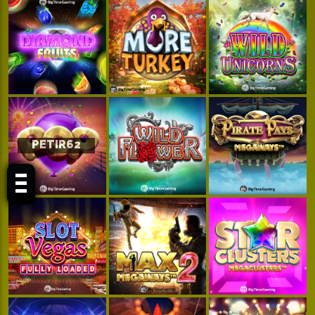
PETIR62