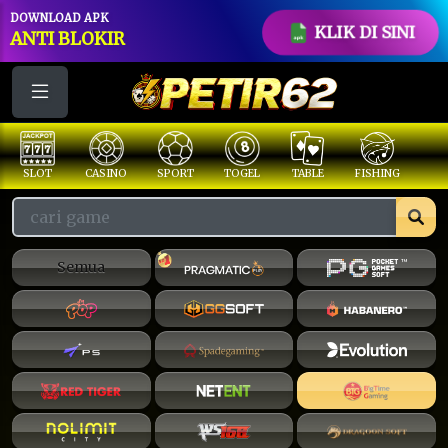
DOWNLOAD APK
KLIK DI SINI
ANTI BLOKIR
SLOT
CASINO
SPORT
TOGEL
TABLE
FISHING
COC
Semua